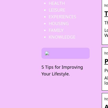
HEALTH
ht
LEISURE
T
EXPERIENCES
T
HOUSING
FAMILY
L
W
KNOWLEDGE
ht
P
5 Tips for Improving
P
Your Lifestyle.
A
l
ht
A