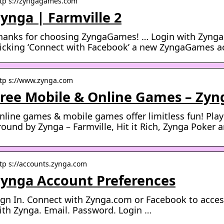
tp s://zyngagames.com
ynga | Farmville 2
hanks for choosing ZyngaGames! … Login with Zynga
licking ‘Connect with Facebook’ a new ZyngaGames ac
tp s://www.zynga.com
ree Mobile & Online Games – Zyn
nline games & mobile games offer limitless fun! Pla
round by Zynga – Farmville, Hit it Rich, Zynga Poker
tp s://accounts.zynga.com
ynga Account Preferences
ign In. Connect with Zynga.com or Facebook to acces
ith Zynga. Email. Password. Login …