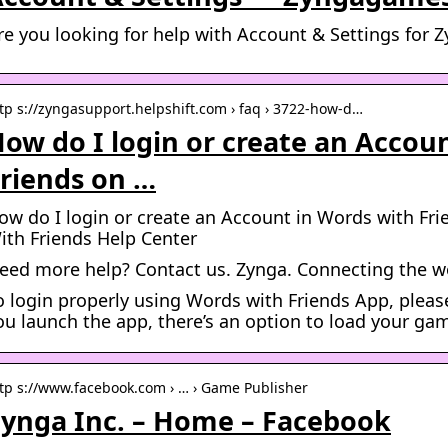
re you looking for help with Account & Settings fo
tp s://zyngasupport.helpshift.com › faq › 3722-how-d…
ow do I login or create an Accou
riends on …
ow do I login or create an Account in Words with F
ith Friends Help Center
eed more help? Contact us. Zynga. Connecting the 
o login properly using Words with Friends App, please
ou launch the app, there’s an option to load your ga
tp s://www.facebook.com › … › Game Publisher
ynga Inc. – Home – Facebook