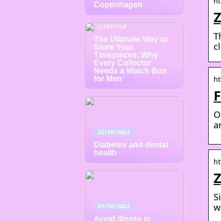
ht
Copenhagen
Z
LIFESTYLE
T
The Ultimate Way to
c
Store Your
Timepieces: Why
Every Collector
Needs a Watch Box
for Men
ht
F
O
a
25/10/2022
Diabetes and dental
health
ht
Z
S
w
09/10/2022
Avoid illness in