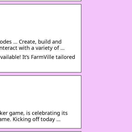
odes … Create, build and
nteract with a variety of …
ilable! It’s FarmVille tailored
ker game, is celebrating its
ame. Kicking off today …