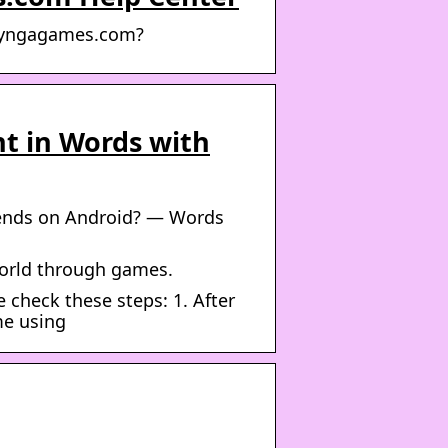
r Zyngagames.com?
nt in Words with
riends on Android? — Words
world through games.
 check these steps: 1. After
me using