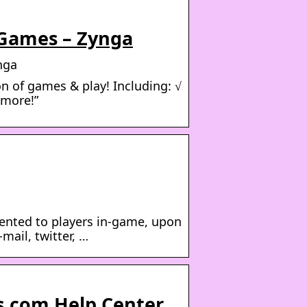
 Games – Zynga
nga
n of games & play! Including: √
 more!”
sented to players in-game, upon
mail, twitter, …
s.com Help Center