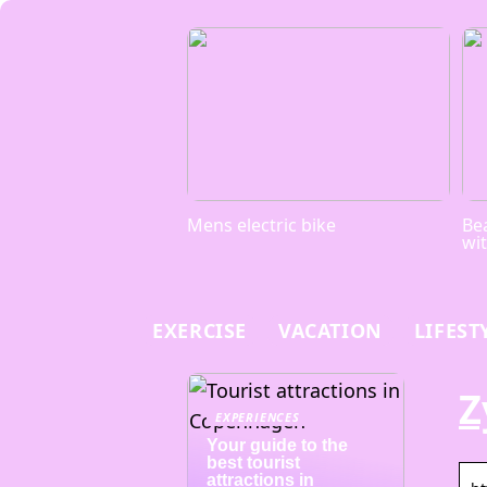
Mens electric bike
Bea
wi
EXERCISE
VACATION
LIFEST
Z
EXPERIENCES
Your guide to the
best tourist
attractions in