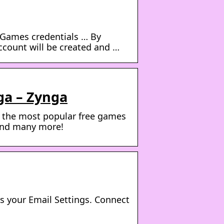
Games credentials … By
count will be created and …
ga – Zynga
y the most popular free games
 and many more!
s your Email Settings. Connect