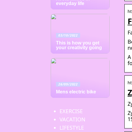
everyday life
ht
F
F
03/10/2022
B
This is how you get
n
your creativity going
A
f
ht
26/09/2022
Mens electric bike
Z
EXERCISE
Z
1
VACATION
LIFESTYLE