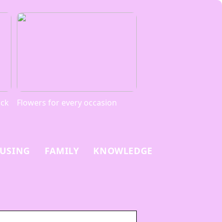
ack
Flowers for every occasion
USING
FAMILY
KNOWLEDGE