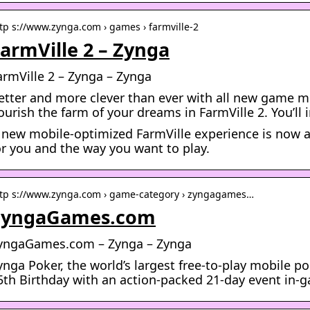
tp s://www.zynga.com › games › farmville-2
armVille 2 – Zynga
armVille 2 – Zynga – Zynga
etter and more clever than ever with all new game m
ourish the farm of your dreams in FarmVille 2. You’ll i
 new mobile-optimized FarmVille experience is now ava
or you and the way you want to play.
tp s://www.zynga.com › game-category › zyngagames…
ZyngaGames.com
yngaGames.com – Zynga – Zynga
ynga Poker, the world’s largest free-to-play mobile po
5th Birthday with an action-packed 21-day event in-g