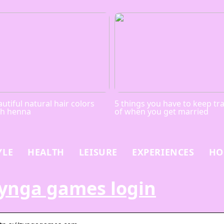
utiful natural hair colors
5 things you have to keep tr
th henna
of when you get married
YLE
HEALTH
LEISURE
EXPERIENCES
HO
ynga games login