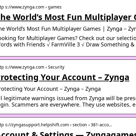
tp s://www.zynga.com › games
he World’s Most Fun Multiplayer
he World’s Most Fun Multiplayer Games | Zynga – Zy
ooking for Multiplayer Games? Check out our selectio
ords with Friends √ FarmVille 3 √ Draw Something &
tp s://www.zynga.com › Security
rotecting Your Account – Zynga
rotecting Your Account – Zynga – Zynga
ll legitimate warnings issued from Zynga will be pre
ogin. Scammers are everywhere. They use websites, e-
tp s://zyngasupport.helpshift.com › section › 381-acco…
ccount & Settings — Zyngagame