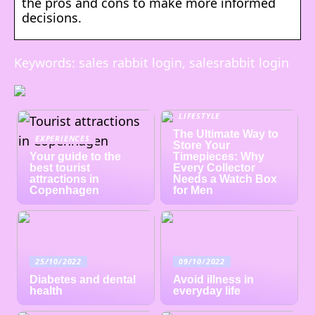
the pros and cons to make more informed
decisions.
Keywords: sales rabbit login, salesrabbit login
LIFESTYLE
The Ultimate Way to
EXPERIENCES
Store Your
Your guide to the
Timepieces: Why
best tourist
Every Collector
attractions in
Needs a Watch Box
Copenhagen
for Men
25/10/2022
09/10/2022
Diabetes and dental
Avoid illness in
health
everyday life