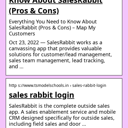
(Pros & Cons)
Everything You Need to Know About
SalesRabbit (Pros & Cons) – Map My
Customers
Oct 23, 2022 — SalesRabbit works as a
canvassing app that provides valuable
solutions for customer/lead management,
sales team management, lead tracking,
and …
http s://www.tsmodelschools.in › sales-rabbit-login
sales rabbit login
SalesRabbit is the complete outside sales
app. A sales enablement service and mobile
CRM designed specifically for outside sales,
including field sales and door …