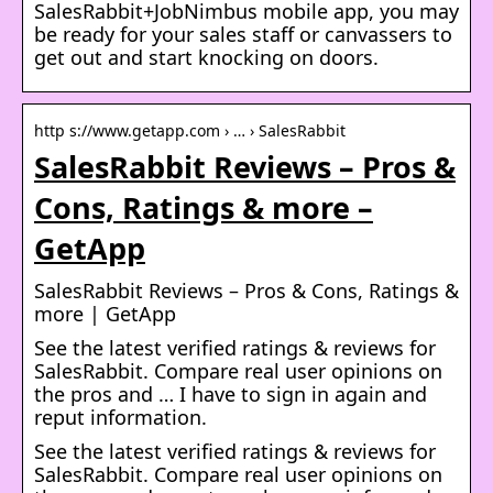
SalesRabbit+JobNimbus mobile app, you may
be ready for your sales staff or canvassers to
get out and start knocking on doors.
http s://www.getapp.com › … › SalesRabbit
SalesRabbit Reviews – Pros &
Cons, Ratings & more –
GetApp
SalesRabbit Reviews – Pros & Cons, Ratings &
more | GetApp
See the latest verified ratings & reviews for
SalesRabbit. Compare real user opinions on
the pros and … I have to sign in again and
reput information.
See the latest verified ratings & reviews for
SalesRabbit. Compare real user opinions on