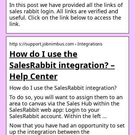
In this post we have provided all the links of
sales rabbit login. All links are verified and
useful. Click on the link below to access the
link.
http s://support.jobnimbus.com › Integrations
How do I use the
SalesRabbit integration? –
Help Center
How do I use the SalesRabbit integration?
To do so, you will want to assign them to an
area to canvas via the Sales Hub within the
SalesRabbit web app: Login to your
SalesRabbit account. Within the left …
Now that you have had an opportunity to set
up the integration between the