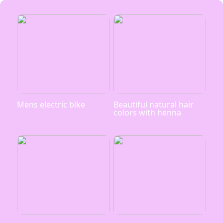
Mens electric bike
Beautiful natural hair
colors with henna