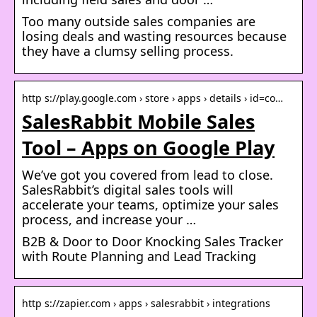
Too many outside sales companies are
losing deals and wasting resources because
they have a clumsy selling process.
http s://play.google.com › store › apps › details › id=co…
SalesRabbit Mobile Sales
Tool – Apps on Google Play
We’ve got you covered from lead to close.
SalesRabbit’s digital sales tools will
accelerate your teams, optimize your sales
process, and increase your …
B2B & Door to Door Knocking Sales Tracker
with Route Planning and Lead Tracking
http s://zapier.com › apps › salesrabbit › integrations