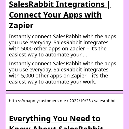
SalesRabbit Integrations |
Connect Your Apps with
Zapier
Instantly connect SalesRabbit with the apps
you use everyday. SalesRabbit integrates
with 5000 other apps on Zapier – it’s the
easiest way to automate your …
Instantly connect SalesRabbit with the apps
you use everyday. SalesRabbit integrates
with 5,000 other apps on Zapier – it’s the
easiest way to automate your work.
http s://mapmycustomers.me › 2022/10/23 › salesrabbit-
…
Everything You Need to
Know About SalesRabbit