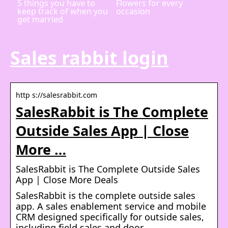
5 things you have to
Flowers for every
keep track of when you
occasion
get married
Sales rabbit login
http s://salesrabbit.com
SalesRabbit is The Complete
Outside Sales App | Close
More …
SalesRabbit is The Complete Outside Sales
App | Close More Deals
SalesRabbit is the complete outside sales
app. A sales enablement service and mobile
CRM designed specifically for outside sales,
including field sales and door …