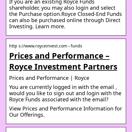
If you are an existing Royce Funds
shareholder, you may also login and select
the Purchase option.Royce Closed-End Funds
can also be purchased online through Direct
Investing. Learn more.
http s://www.royceinvest.com › funds
Prices and Performance –
Royce Investment Partners
Prices and Performance | Royce
You are currently logged in with the email ,
would you like to sign out and login with the
Royce Funds associated with the email?
View Prices and Performance Information for
Our Offerings.