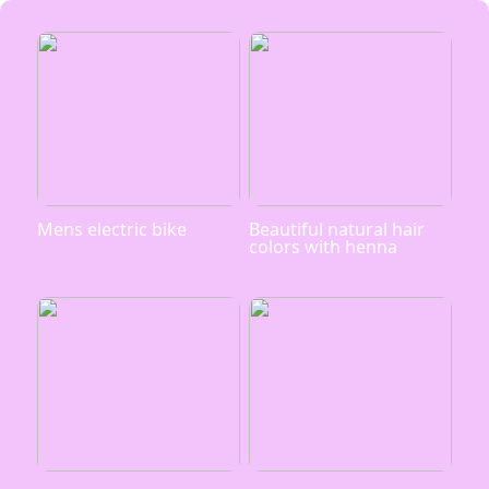
Mens electric bike
Beautiful natural hair
colors with henna