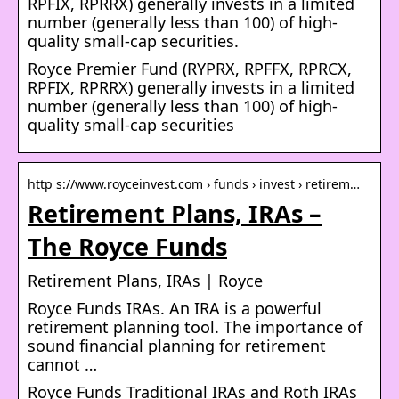
RPFIX, RPRRX) generally invests in a limited
number (generally less than 100) of high-
quality small-cap securities.
Royce Premier Fund (RYPRX, RPFFX, RPRCX,
RPFIX, RPRRX) generally invests in a limited
number (generally less than 100) of high-
quality small-cap securities
http s://www.royceinvest.com › funds › invest › retirem…
Retirement Plans, IRAs –
The Royce Funds
Retirement Plans, IRAs | Royce
Royce Funds IRAs. An IRA is a powerful
retirement planning tool. The importance of
sound financial planning for retirement
cannot …
Royce Funds Traditional IRAs and Roth IRAs