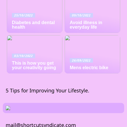
25/10/2022
09/10/2022
Diabetes and dental
Avoid illness in
health
everyday life
03/10/2022
26/09/2022
This is how you get
your creativity going
Mens electric bike
5 Tips for Improving Your Lifestyle.
mail@shortcutsyndicate.com