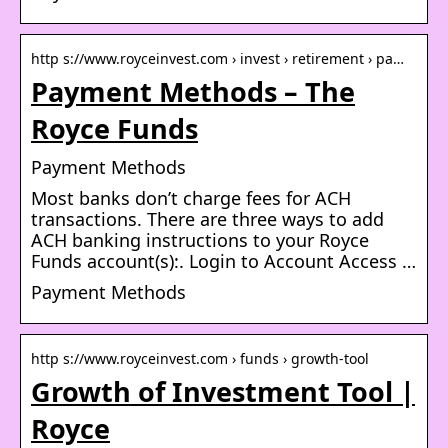
http s://www.royceinvest.com › invest › retirement › pa…
Payment Methods – The
Royce Funds
Payment Methods
Most banks don’t charge fees for ACH
transactions. There are three ways to add
ACH banking instructions to your Royce
Funds account(s):. Login to Account Access …
Payment Methods
http s://www.royceinvest.com › funds › growth-tool
Growth of Investment Tool |
Royce