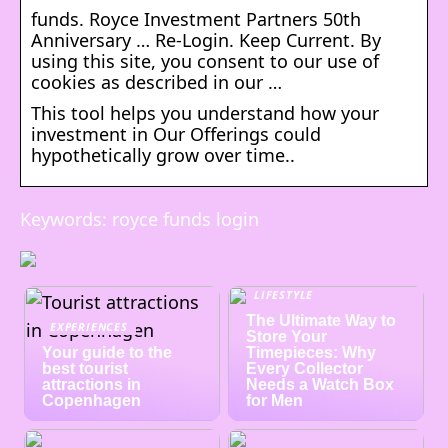
funds. Royce Investment Partners 50th
Anniversary … Re-Login. Keep Current. By
using this site, you consent to our use of
cookies as described in our …
This tool helps you understand how your
investment in Our Offerings could
hypothetically grow over time..
Keywords: royce funds login
LIFESTYLE
The Ultimate Way to
EXPERIENCES
Store Your
Your guide to the
Timepieces: Why
best tourist
Every Collector
attractions in
Needs a Watch Box
Copenhagen
for Men