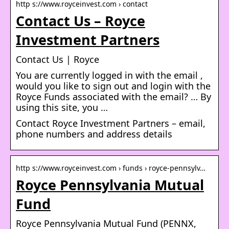
http s://www.royceinvest.com › contact
Contact Us – Royce
Investment Partners
Contact Us | Royce
You are currently logged in with the email ,
would you like to sign out and login with the
Royce Funds associated with the email? … By
using this site, you …
Contact Royce Investment Partners – email,
phone numbers and address details
http s://www.royceinvest.com › funds › royce-pennsylv…
Royce Pennsylvania Mutual
Fund
Royce Pennsylvania Mutual Fund (PENNX,