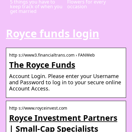
5 things you have to
Flowers for every
keep track of when you
occasion
get married
Royce funds login
http s://www3.financialtrans.com › FANWeb
The Royce Funds
Account Login. Please enter your Username
and Password to log in to your secure online
Account Access.
http s://www.royceinvest.com
Royce Investment Partners
| Small-Cap Specialists