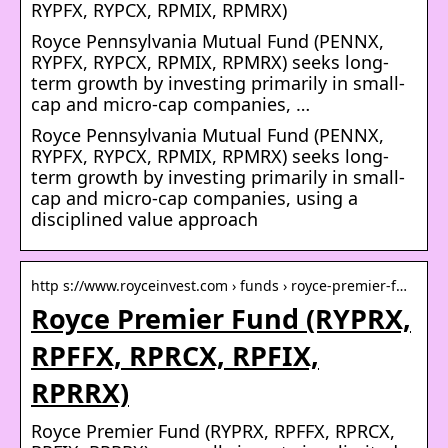
RYPFX, RYPCX, RPMIX, RPMRX)
Royce Pennsylvania Mutual Fund (PENNX,
RYPFX, RYPCX, RPMIX, RPMRX) seeks long-
term growth by investing primarily in small-
cap and micro-cap companies, …
Royce Pennsylvania Mutual Fund (PENNX,
RYPFX, RYPCX, RPMIX, RPMRX) seeks long-
term growth by investing primarily in small-
cap and micro-cap companies, using a
disciplined value approach
http s://www.royceinvest.com › funds › royce-premier-f…
Royce Premier Fund (RYPRX,
RPFFX, RPRCX, RPFIX,
RPRRX)
Royce Premier Fund (RYPRX, RPFFX, RPRCX,