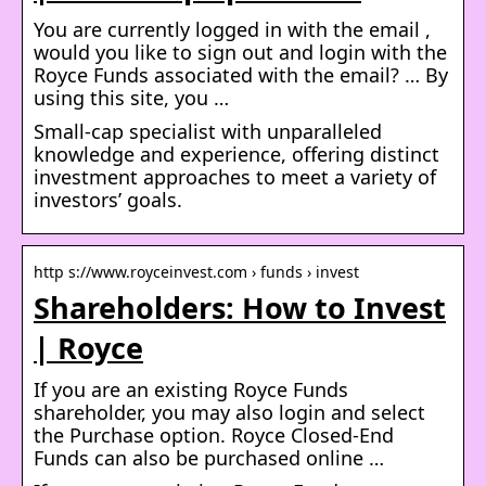
You are currently logged in with the email ,
would you like to sign out and login with the
Royce Funds associated with the email? … By
using this site, you …
Small-cap specialist with unparalleled
knowledge and experience, offering distinct
investment approaches to meet a variety of
investors’ goals.
http s://www.royceinvest.com › funds › invest
Shareholders: How to Invest
| Royce
If you are an existing Royce Funds
shareholder, you may also login and select
the Purchase option. Royce Closed-End
Funds can also be purchased online …