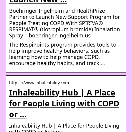
Boehringer Ingelheim and HealthPrize
Partner to Launch New Support Program for
People Treating COPD With SPIRIVA®
RESPIMAT® (tiotropium bromide) Inhalation
Spray | boehringer-ingelheim.us
The RespiPoints program provides tools to
help improve healthy behaviors, such as
learning how to help manage COPD,
encourage healthy habits, and track …
http s://www.inhaleability.com
Inhaleability Hub | A Place
for People Living with COPD
or …
Inhaleability Hub | A Place for People Living
with COPD or Asthma