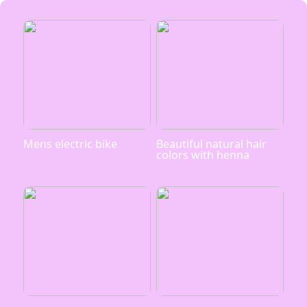
Mens electric bike
Beautiful natural hair
colors with henna