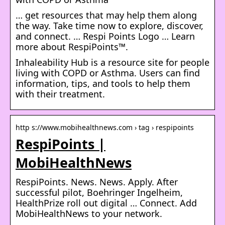
… get resources that may help them along
the way. Take time now to explore, discover,
and connect. … Respi Points Logo … Learn
more about RespiPoints™.
Inhaleability Hub is a resource site for people
living with COPD or Asthma. Users can find
information, tips, and tools to help them
with their treatment.
http s://www.mobihealthnews.com › tag › respipoints
RespiPoints |
MobiHealthNews
RespiPoints. News. News. Apply. After
successful pilot, Boehringer Ingelheim,
HealthPrize roll out digital … Connect. Add
MobiHealthNews to your network.