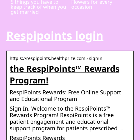
5 things you have to
Flowers for every
keep track of when you
occasion
get married
Respipoints login
http s://respipoints.healthprize.com › signIn
the RespiPoints™ Rewards
Program!
RespiPoints Rewards: Free Online Support
and Educational Program
Sign In. Welcome to the RespiPoints™
Rewards Program! RespiPoints is a free
patient engagement and educational
support program for patients prescribed …
RespiPoints Rewards