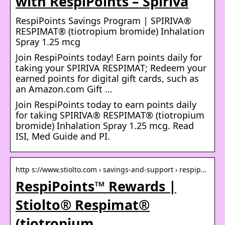
with RespiPoints – Spiriva
RespiPoints Savings Program | SPIRIVA®
RESPIMAT® (tiotropium bromide) Inhalation
Spray 1.25 mcg
Join RespiPoints today! Earn points daily for
taking your SPIRIVA RESPIMAT; Redeem your
earned points for digital gift cards, such as
an Amazon.com Gift …
Join RespiPoints today to earn points daily
for taking SPIRIVA® RESPIMAT® (tiotropium
bromide) Inhalation Spray 1.25 mcg. Read
ISI, Med Guide and PI.
http s://www.stiolto.com › savings-and-support › respip…
RespiPoints™ Rewards |
Stiolto® Respimat®
(tiotropium …