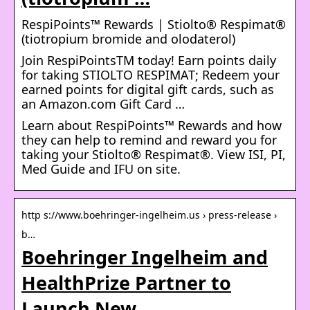
RespiPoints™ Rewards | Stiolto® Respimat®
(tiotropium bromide and olodaterol)
Join RespiPointsTM today! Earn points daily
for taking STIOLTO RESPIMAT; Redeem your
earned points for digital gift cards, such as
an Amazon.com Gift Card …
Learn about RespiPoints™ Rewards and how
they can help to remind and reward you for
taking your Stiolto® Respimat®. View ISI, PI,
Med Guide and IFU on site.
http s://www.boehringer-ingelheim.us › press-release ›
b…
Boehringer Ingelheim and
HealthPrize Partner to
Launch New …