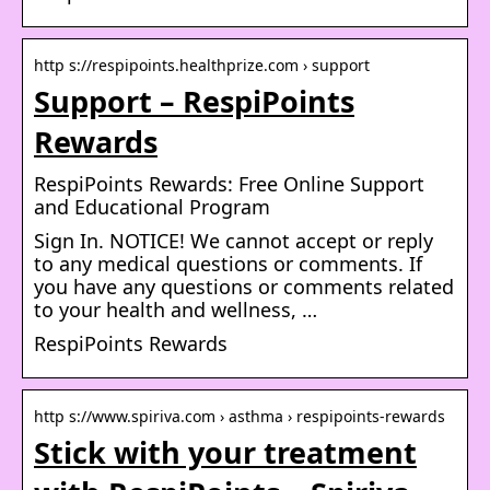
http s://respipoints.healthprize.com › support
Support – RespiPoints
Rewards
RespiPoints Rewards: Free Online Support
and Educational Program
Sign In. NOTICE! We cannot accept or reply
to any medical questions or comments. If
you have any questions or comments related
to your health and wellness, …
RespiPoints Rewards
http s://www.spiriva.com › asthma › respipoints-rewards
Stick with your treatment