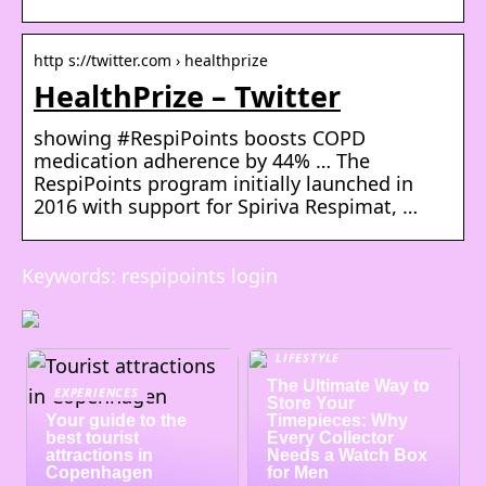
http s://twitter.com › healthprize
HealthPrize – Twitter
showing #RespiPoints boosts COPD
medication adherence by 44% … The
RespiPoints program initially launched in
2016 with support for Spiriva Respimat, …
Keywords: respipoints login
LIFESTYLE
The Ultimate Way to
EXPERIENCES
Store Your
Your guide to the
Timepieces: Why
best tourist
Every Collector
attractions in
Needs a Watch Box
Copenhagen
for Men