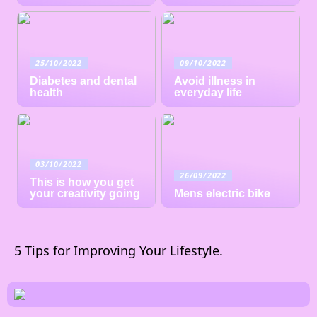
25/10/2022
09/10/2022
Diabetes and dental
Avoid illness in
health
everyday life
03/10/2022
26/09/2022
This is how you get
your creativity going
Mens electric bike
5 Tips for Improving Your Lifestyle.