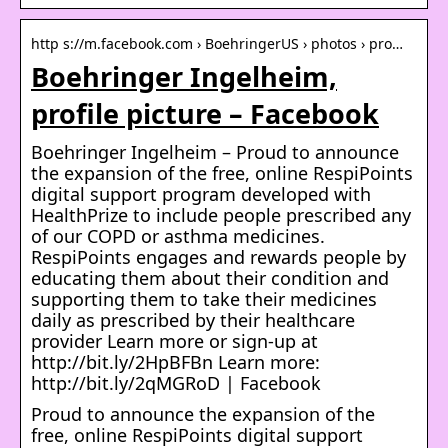
http s://m.facebook.com › BoehringerUS › photos › pro…
Boehringer Ingelheim,
profile picture – Facebook
Boehringer Ingelheim – Proud to announce
the expansion of the free, online RespiPoints
digital support program developed with
HealthPrize to include people prescribed any
of our COPD or asthma medicines.
RespiPoints engages and rewards people by
educating them about their condition and
supporting them to take their medicines
daily as prescribed by their healthcare
provider Learn more or sign-up at
http://bit.ly/2HpBFBn Learn more:
http://bit.ly/2qMGRoD | Facebook
Proud to announce the expansion of the
free, online RespiPoints digital support