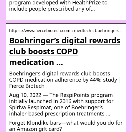
program developed with HealthPrize to
include people prescribed any of…
http s://www.fiercebiotech.com › medtech › boehringers…
Boehringer’s digital rewards
club boosts COPD
medication …
Boehringer’s digital rewards club boosts
COPD medication adherence by 44%: study |
Fierce Biotech
Aug 10, 2022 — The RespiPoints program
initially launched in 2016 with support for
Spiriva Respimat, one of Boehringer’s
inhaler-based prescription treatments …
Forget Klondike bars—what would you do for
an Amazon gift card?