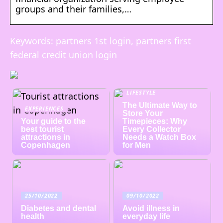
groups and their families,…
Keywords: partners 1st login, partners first
federal credit union login
LIFESTYLE
The Ultimate Way to
EXPERIENCES
Store Your
Your guide to the
Timepieces: Why
best tourist
Every Collector
attractions in
Needs a Watch Box
Copenhagen
for Men
25/10/2022
09/10/2022
Diabetes and dental
Avoid illness in
health
everyday life