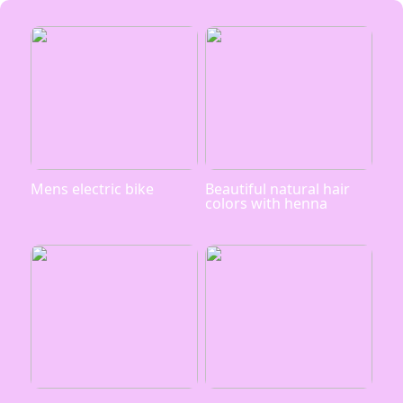
Mens electric bike
Beautiful natural hair
colors with henna