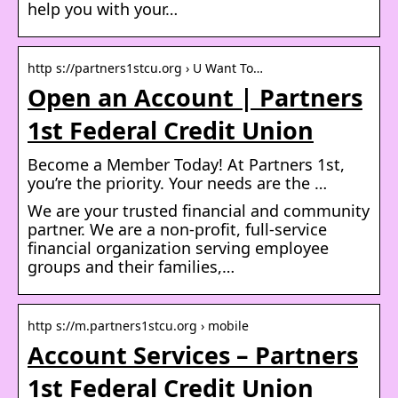
help you with your…
http s://partners1stcu.org › U Want To…
Open an Account | Partners
1st Federal Credit Union
Become a Member Today! At Partners 1st,
you’re the priority. Your needs are the …
We are your trusted financial and community
partner. We are a non-profit, full-service
financial organization serving employee
groups and their families,…
http s://m.partners1stcu.org › mobile
Account Services – Partners
1st Federal Credit Union