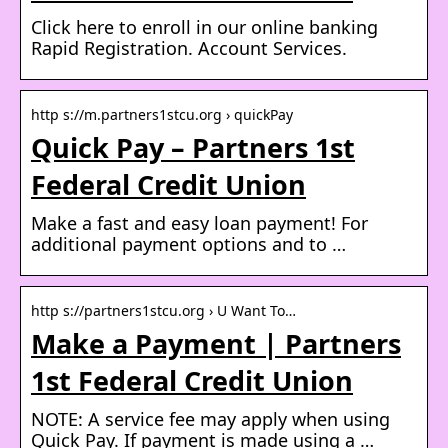
Click here to enroll in our online banking
Rapid Registration. Account Services.
http s://m.partners1stcu.org › quickPay
Quick Pay – Partners 1st
Federal Credit Union
Make a fast and easy loan payment! For
additional payment options and to …
http s://partners1stcu.org › U Want To…
Make a Payment | Partners
1st Federal Credit Union
NOTE: A service fee may apply when using
Quick Pay. If payment is made using a …