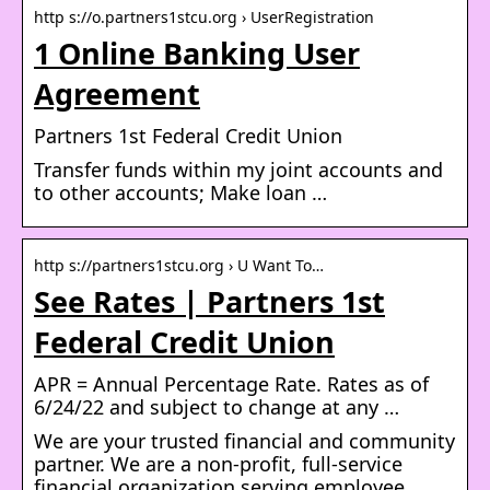
http s://o.partners1stcu.org › UserRegistration
1 Online Banking User
Agreement
Partners 1st Federal Credit Union
Transfer funds within my joint accounts and
to other accounts; Make loan …
http s://partners1stcu.org › U Want To…
See Rates | Partners 1st
Federal Credit Union
APR = Annual Percentage Rate. Rates as of
6/24/22 and subject to change at any …
We are your trusted financial and community
partner. We are a non-profit, full-service
financial organization serving employee