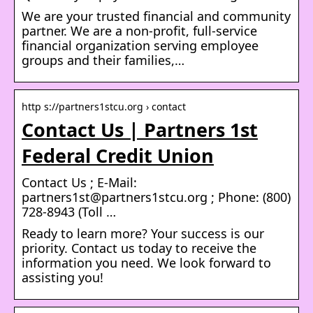
We are your trusted financial and community
partner. We are a non-profit, full-service
financial organization serving employee
groups and their families,…
http s://partners1stcu.org › contact
Contact Us | Partners 1st
Federal Credit Union
Contact Us ; E-Mail:
partners1st@partners1stcu.org ; Phone: (800)
728-8943 (Toll …
Ready to learn more? Your success is our
priority. Contact us today to receive the
information you need. We look forward to
assisting you!