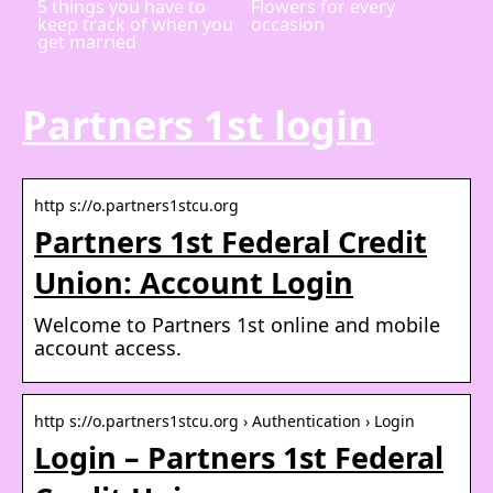
5 things you have to
Flowers for every
keep track of when you
occasion
get married
Partners 1st login
http s://o.partners1stcu.org
Partners 1st Federal Credit
Union: Account Login
Welcome to Partners 1st online and mobile
account access.
http s://o.partners1stcu.org › Authentication › Login
Login – Partners 1st Federal