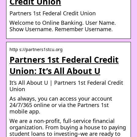
Credit Union
Partners 1st Federal Credit Union
Welcome to Online Banking. User Name.
Show Username. Remember Username.
http s://partners1stcu.org
Partners 1st Federal Credit
Union: It’s All About U
It’s All About U | Partners 1st Federal Credit
Union
As always, you can access your account
24/7/365 online or via the Partners 1st
mobile app.
We are a non-profit, full-service financial
organization. From buying a house to paying
student loans to investing–we are ready to