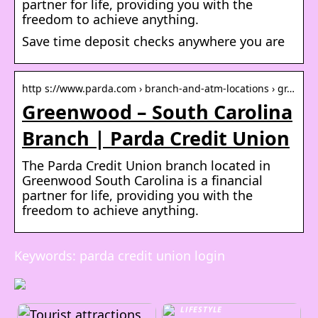
partner for life, providing you with the
freedom to achieve anything.
Save time deposit checks anywhere you are
http s://www.parda.com › branch-and-atm-locations › gr…
Greenwood – South Carolina
Branch | Parda Credit Union
The Parda Credit Union branch located in
Greenwood South Carolina is a financial
partner for life, providing you with the
freedom to achieve anything.
Keywords: parda credit union login
LIFESTYLE