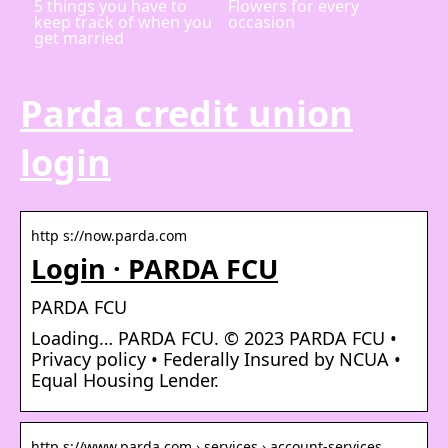
5 things you have to
Flowers for every
keep track of when you
occasion
get married
Parda credit union
login
http s://now.parda.com
Login · PARDA FCU
PARDA FCU
Loading… PARDA FCU. © 2023 PARDA FCU •
Privacy policy • Federally Insured by NCUA •
Equal Housing Lender.
http s://www.parda.com › services › account-services