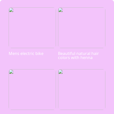
Mens electric bike
Beautiful natural hair
colors with henna