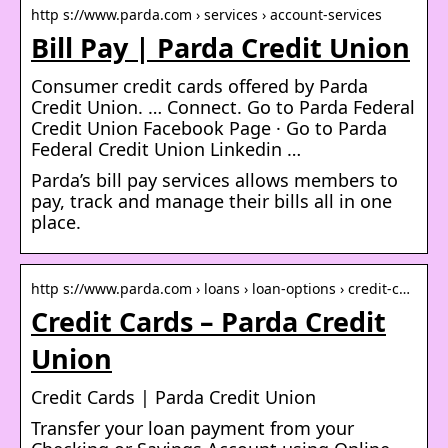
http s://www.parda.com › services › account-services
Bill Pay | Parda Credit Union
Consumer credit cards offered by Parda
Credit Union. … Connect. Go to Parda Federal
Credit Union Facebook Page · Go to Parda
Federal Credit Union Linkedin …
Parda’s bill pay services allows members to
pay, track and manage their bills all in one
place.
http s://www.parda.com › loans › loan-options › credit-c…
Credit Cards – Parda Credit
Union
Credit Cards | Parda Credit Union
Transfer your loan payment from your