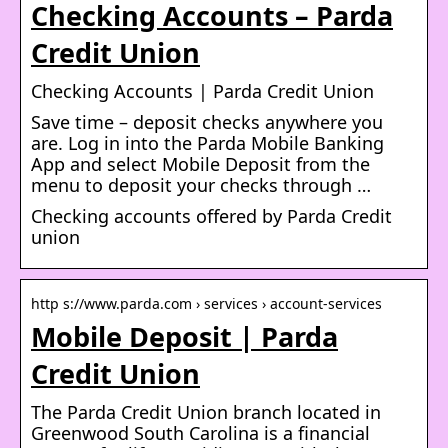
Checking Accounts – Parda
Credit Union
Checking Accounts | Parda Credit Union
Save time – deposit checks anywhere you
are. Log in into the Parda Mobile Banking
App and select Mobile Deposit from the
menu to deposit your checks through …
Checking accounts offered by Parda Credit
union
http s://www.parda.com › services › account-services
Mobile Deposit | Parda
Credit Union
The Parda Credit Union branch located in
Greenwood South Carolina is a financial