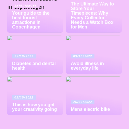
The Ultimate Way to
EXPERIENCES
Store Your
Your guide to the
Timepieces: Why
best tourist
Every Collector
attractions in
Needs a Watch Box
Copenhagen
for Men
25/10/2022
09/10/2022
Diabetes and dental
Avoid illness in
health
everyday life
03/10/2022
26/09/2022
This is how you get
your creativity going
Mens electric bike