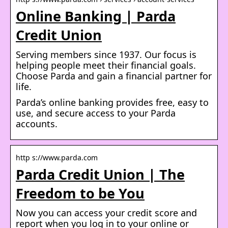
Online Banking | Parda
Credit Union
Serving members since 1937. Our focus is
helping people meet their financial goals.
Choose Parda and gain a financial partner for
life.
Parda’s online banking provides free, easy to
use, and secure access to your Parda
accounts.
http s://www.parda.com
Parda Credit Union | The
Freedom to be You
Now you can access your credit score and
report when you log in to your online or