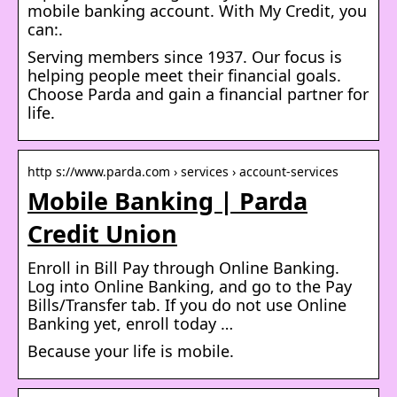
mobile banking account. With My Credit, you
can:.
Serving members since 1937. Our focus is
helping people meet their financial goals.
Choose Parda and gain a financial partner for
life.
http s://www.parda.com › services › account-services
Mobile Banking | Parda
Credit Union
Enroll in Bill Pay through Online Banking.
Log into Online Banking, and go to the Pay
Bills/Transfer tab. If you do not use Online
Banking yet, enroll today …
Because your life is mobile.