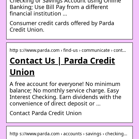
Checking or Savings Account using Online
Banking; Use Bill Pay from a different
financial institution …
Consumer credit cards offered by Parda
Credit Union.
http s://www.parda.com › find-us › communicate › cont…
Contact Us | Parda Credit
Union
A free account for everyone! No minimum
balance; No monthly service charge. Easy
Interest Checking. Earn dividends with the
convenience of direct deposit or …
Contact Parda Credit Union
http s://www.parda.com › accounts › savings › checking…