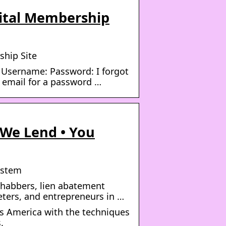
pital Membership
ship Site
 Username: Password: I forgot
 email for a password …
 We Lend • You
ystem
rehabbers, lien abatement
eters, and entrepreneurs in …
s America with the techniques
.