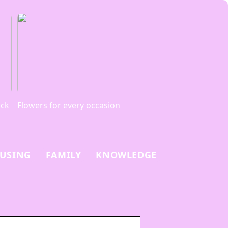
ack
Flowers for every occasion
USING
FAMILY
KNOWLEDGE