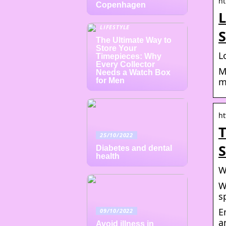
ht
Copenhagen
L
LIFESTYLE
S
The Ultimate Way to
Store Your
L
Timepieces: Why
Every Collector
M
Needs a Watch Box
m
for Men
ht
T
25/10/2022
S
Diabetes and dental
health
W
W
s
E
09/10/2022
a
Avoid illness in