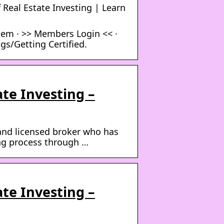
 Real Estate Investing | Learn
tem · >> Members Login << ·
gs/Getting Certified.
te Investing –
r and licensed broker who has
ing process through …
te Investing –