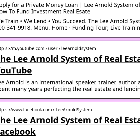
pply for a Private Money Loan | Lee Arnold System of
ow To Fund Investment Real Esate
e Train • We Lend • You Succeed. The Lee Arnold Sys
00-341-9918. Menu. Home · Funding Tour; Live Trainin
tp s://m.youtube.com › user › leearnoldsystem
he Lee Arnold System of Real Esta
YouTube
ee Arnold is an international speaker, trainer, autho
pent many years perfecting the real estate and lend
tp s://www.facebook.com › LeeArnoldSystem
he Lee Arnold System of Real Esta
Facebook