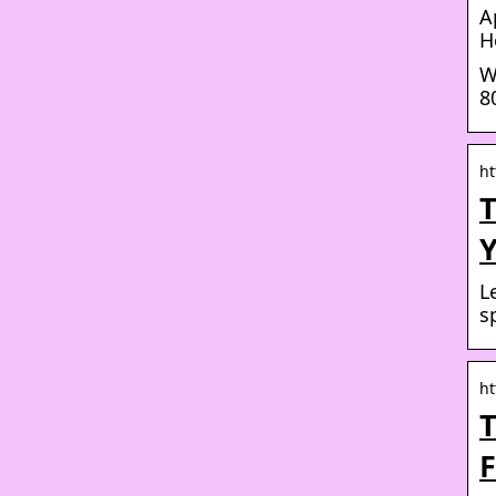
A
H
W
8
ht
T
L
s
ht
T