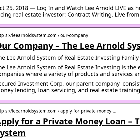
ct 25, 2018 — Log In and Watch Lee Arnold LIVE as h
acing real estate investor: Contract Writing. Live from
tp s://leearnoldsystem.com › our-company
ur Company – The Lee Arnold Sy
he Lee Arnold System of Real Estate Investing Famil
he Lee Arnold System of Real Estate Investing is the 
ompanies where a variety of products and services ar
ecured Investment Corp, our parent company, consist
oney lending, loan servicing, and real estate trainin
tp s://leearnoldsystem.com › apply-for-private-money-…
pply for a Private Money Loan – 
System