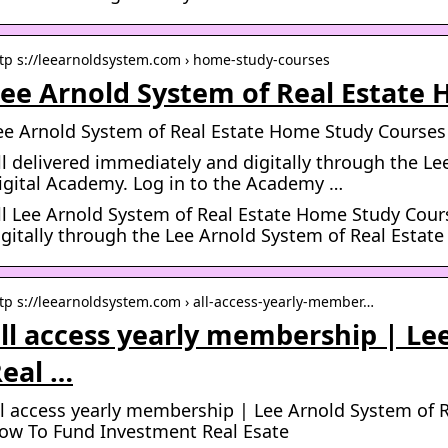
tp s://leearnoldsystem.com › home-study-courses
ee Arnold System of Real Estate
ee Arnold System of Real Estate Home Study Courses
ll delivered immediately and digitally through the Le
igital Academy. Log in to the Academy …
ll Lee Arnold System of Real Estate Home Study Cour
igitally through the Lee Arnold System of Real Estat
tp s://leearnoldsystem.com › all-access-yearly-member…
ll access yearly membership | Le
eal …
ll access yearly membership | Lee Arnold System of R
ow To Fund Investment Real Esate