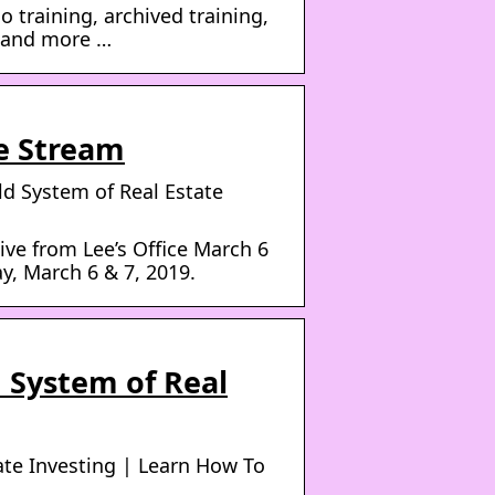
 training, archived training,
s and more …
ve Stream
ld System of Real Estate
ive from Lee’s Office March 6
y, March 6 & 7, 2019.
 System of Real
ate Investing | Learn How To