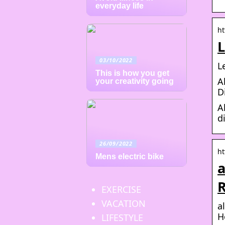
everyday life
ht
L
03/10/2022
L
This is how you get
A
your creativity going
D
A
d
26/09/2022
ht
Mens electric bike
a
R
EXERCISE
VACATION
a
H
LIFESTYLE