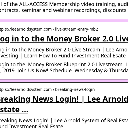
ll of the ALL-ACCESS Membership video training, audio
ontracts, seminar and webinar recordings, discount
tp s://leearnoldsystem.com › live-stream-entry-mb2
og in to the Money Broker 2.0 Li
og in to the Money Broker 2.0 Live Stream | Lee Arno
nvesting | Learn How To Fund Investment Real Esate
ogin to the. Money Broker Blueprint 2.0 Livestream. L
7, 2019. Join Us Now! Schedule. Wednesday & Thursda
tp s://leearnoldsystem.com › breaking-news-login
reaking News Login! | Lee Arnold
state …
reaking News Login! | Lee Arnold System of Real Est
und Investment Real Esate