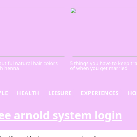
utiful natural hair colors
5 things you have to keep tr
th henna
of when you get married
YLE
HEALTH
LEISURE
EXPERIENCES
HO
ee arnold system login