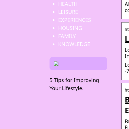
HEALTH
A
c
LEISURE
EXPERIENCES
HOUSING
ht
FAMILY
L
KNOWLEDGE
L
I
L
-
5 Tips for Improving
Your Lifestyle.
ht
B
E
B
F