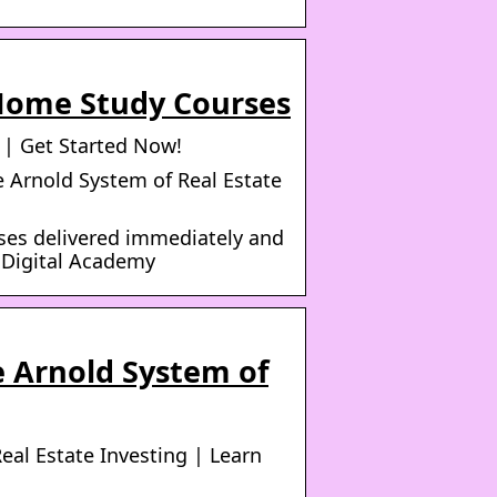
 Home Study Courses
 | Get Started Now!
e Arnold System of Real Estate
ses delivered immediately and
e Digital Academy
e Arnold System of
eal Estate Investing | Learn