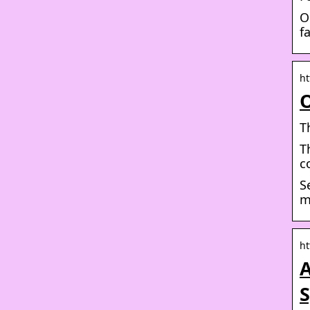
O
f
ht
O
T
T
c
S
m
ht
A