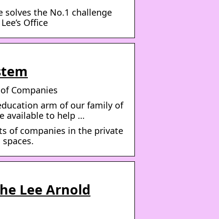
e solves the No.1 challenge
 Lee’s Office
stem
y of Companies
education arm of our family of
e available to help …
s of companies in the private
g spaces.
The Lee Arnold