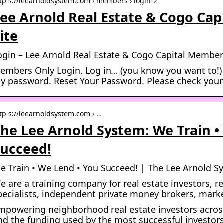
tp s://leearnoldsystem.com › members › login-2
ee Arnold Real Estate & Cogo Ca
ite
ogin – Lee Arnold Real Estate & Cogo Capital Member
embers Only Login. Log in… (you know you want to!)
y password. Reset Your Password. Please check your
tp s://leearnoldsystem.com › …
he Lee Arnold System: We Train •
ucceed!
e Train • We Lend • You Succeed! | The Lee Arnold S
e are a training company for real estate investors, 
pecialists, independent private money brokers, mark
mpowering neighborhood real estate investors acros
nd the funding used by the most successful investors