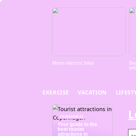
Mens electric bike
Bea
wi
EXERCISE
VACATION
LIFEST
L
EXPERIENCES
Your guide to the
best tourist
attractions in