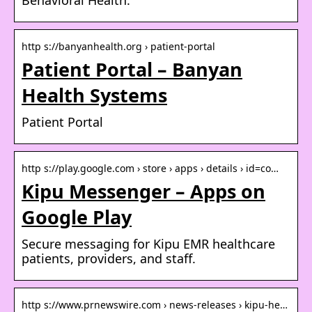
http s://banyanhealth.org › patient-portal
Patient Portal – Banyan
Health Systems
Patient Portal
http s://play.google.com › store › apps › details › id=co…
Kipu Messenger – Apps on
Google Play
Secure messaging for Kipu EMR healthcare
patients, providers, and staff.
http s://www.prnewswire.com › news-releases › kipu-he…