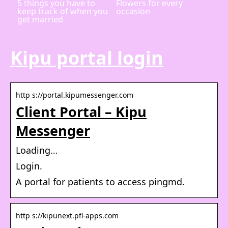
5 things you have to
Flowers for every
keep track of when you
occasion
get married
Kipu portal login
http s://portal.kipumessenger.com
Client Portal – Kipu
Messenger
Loading…
Login.
A portal for patients to access pingmd.
http s://kipunext.pfl-apps.com