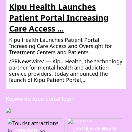
Kipu Health Launches
Patient Portal Increasing
Care Access …
Kipu Health Launches Patient Portal
Increasing Care Access and Oversight for
Treatment Centers and Patients
/PRNewswire/ — Kipu Health, the technology
partner for mental health and addiction
service providers, today announced the
launch of Kipu Patient Portal,…
Keywords: kipu portal login
LIFESTYLE
The Ultimate Way to
EXPERIENCES