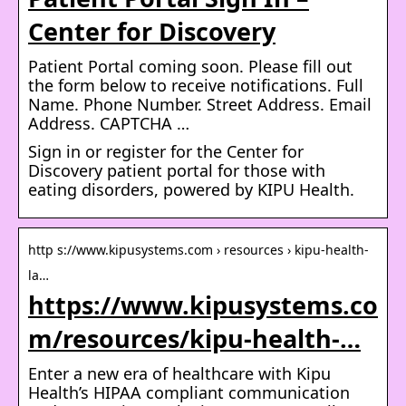
Center for Discovery
Patient Portal coming soon. Please fill out
the form below to receive notifications. Full
Name. Phone Number. Street Address. Email
Address. CAPTCHA …
Sign in or register for the Center for
Discovery patient portal for those with
eating disorders, powered by KIPU Health.
http s://www.kipusystems.com › resources › kipu-health-
la…
https://www.kipusystems.co
m/resources/kipu-health-…
Enter a new era of healthcare with Kipu
Health’s HIPAA compliant communication