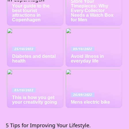
Store Your
Your guide to the
Timepieces: Why
best tourist
Every Collector
attractions in
Needs a Watch Box
Copenhagen
for Men
25/10/2022
09/10/2022
Diabetes and dental
Avoid illness in
health
everyday life
03/10/2022
26/09/2022
This is how you get
your creativity going
Mens electric bike
5 Tips for Improving Your Lifestyle.