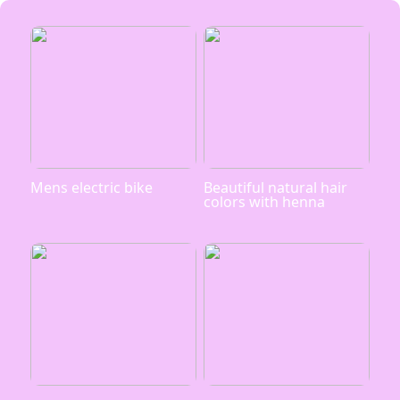
Mens electric bike
Beautiful natural hair
colors with henna