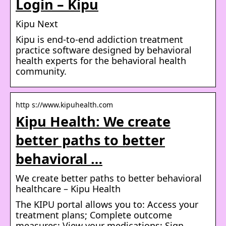
Login – Kipu
Kipu Next
Kipu is end-to-end addiction treatment
practice software designed by behavioral
health experts for the behavioral health
community.
http s://www.kipuhealth.com
Kipu Health: We create
better paths to better
behavioral …
We create better paths to better behavioral
healthcare – Kipu Health
The KIPU portal allows you to: Access your
treatment plans; Complete outcome
measures; View your medications; Sign