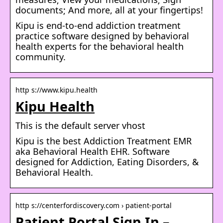
documents; And more, all at your fingertips!
Kipu is end-to-end addiction treatment
practice software designed by behavioral
health experts for the behavioral health
community.
http s://www.kipu.health
Kipu Health
This is the default server vhost
Kipu is the best Addiction Treatment EMR
aka Behavioral Health EHR. Software
designed for Addiction, Eating Disorders, &
Behavioral Health.
http s://centerfordiscovery.com › patient-portal
Patient Portal Sign In –