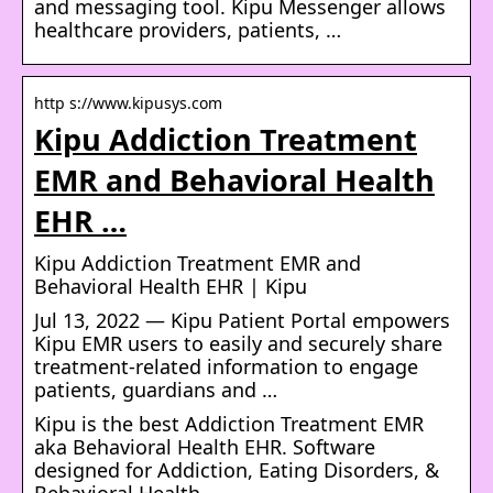
and messaging tool. Kipu Messenger allows
healthcare providers, patients, …
http s://www.kipusys.com
Kipu Addiction Treatment
EMR and Behavioral Health
EHR …
Kipu Addiction Treatment EMR and
Behavioral Health EHR | Kipu
Jul 13, 2022 — Kipu Patient Portal empowers
Kipu EMR users to easily and securely share
treatment-related information to engage
patients, guardians and …
Kipu is the best Addiction Treatment EMR
aka Behavioral Health EHR. Software
designed for Addiction, Eating Disorders, &
Behavioral Health.