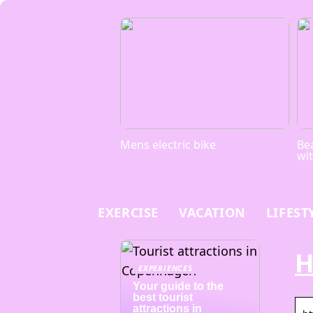
Mens electric bike
Bea
wi
EXERCISE
VACATION
LIFEST
H
EXPERIENCES
Your guide to the
best tourist
attractions in