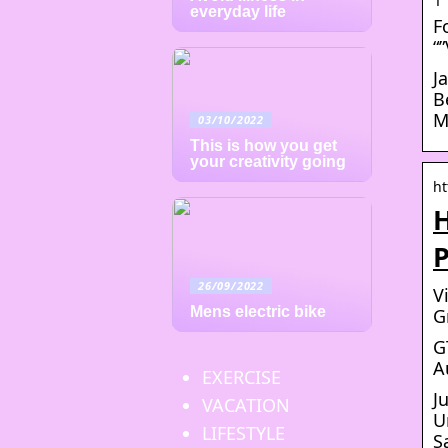
everyday life
F
“
J
B
M
03/10/2022
This is how you get
your creativity going
ht
H
P
26/09/2022
V
Mens electric bike
G
G
A
EXERCISE
J
VACATION
U
LIFESTYLE
S