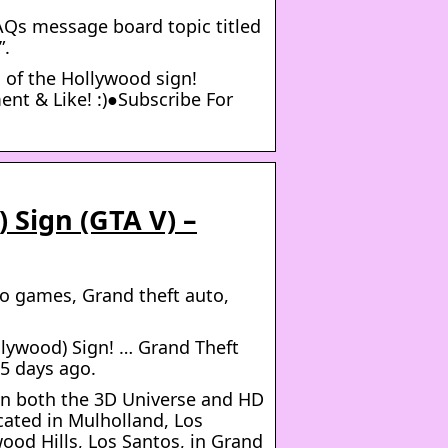
AQs message board topic titled
”.
n of the Hollywood sign!
nt & Like! :)●Subscribe For
 Sign (GTA V) –
o games, Grand theft auto,
ywood) Sign! … Grand Theft
 5 days ago.
 in both the 3D Universe and HD
ocated in Mulholland, Los
ood Hills, Los Santos, in Grand