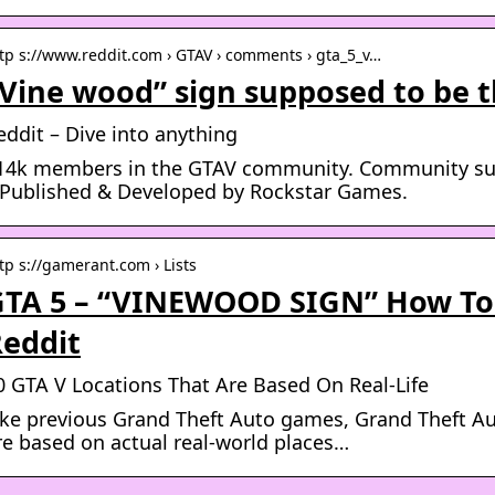
tp s://www.reddit.com › GTAV › comments › gta_5_v…
Vine wood” sign supposed to be 
eddit – Dive into anything
14k members in the GTAV community. Community sub
 Published & Developed by Rockstar Games.
tp s://gamerant.com › Lists
TA 5 – “VINEWOOD SIGN” How To
eddit
0 GTA V Locations That Are Based On Real-Life
ike previous Grand Theft Auto games, Grand Theft Au
re based on actual real-world places…