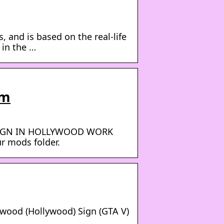
, and is based on the real-life
 in the …
om
SIGN IN HOLLYWOOD WORK
r mods folder.
ood (Hollywood) Sign (GTA V)