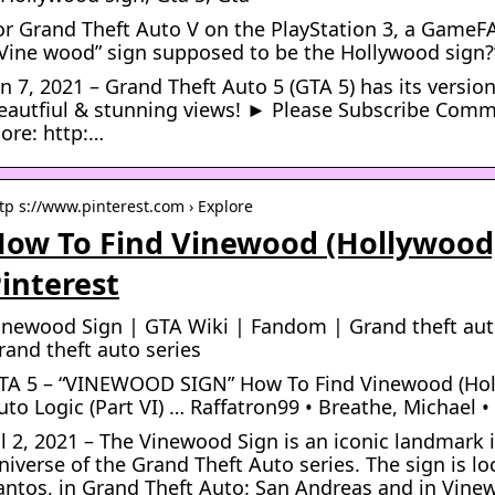
or Grand Theft Auto V on the PlayStation 3, a GameF
”Vine wood” sign supposed to be the Hollywood sign?
an 7, 2021 – Grand Theft Auto 5 (GTA 5) has its versio
eautfiul & stunning views! ► Please Subscribe Comme
ore: http:…
tp s://www.pinterest.com › Explore
ow To Find Vinewood (Hollywood)
interest
inewood Sign | GTA Wiki | Fandom | Grand theft aut
rand theft auto series
TA 5 – “VINEWOOD SIGN” How To Find Vinewood (Holl
uto Logic (Part VI) … Raffatron99 • Breathe, Michael •
ul 2, 2021 – The Vinewood Sign is an iconic landmark
niverse of the Grand Theft Auto series. The sign is l
antos, in Grand Theft Auto: San Andreas and in Vinew