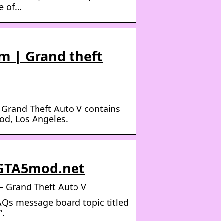
ce of…
m | Grand theft
 Grand Theft Auto V contains
od, Los Angeles.
 GTA5mod.net
– Grand Theft Auto V
AQs message board topic titled
”.