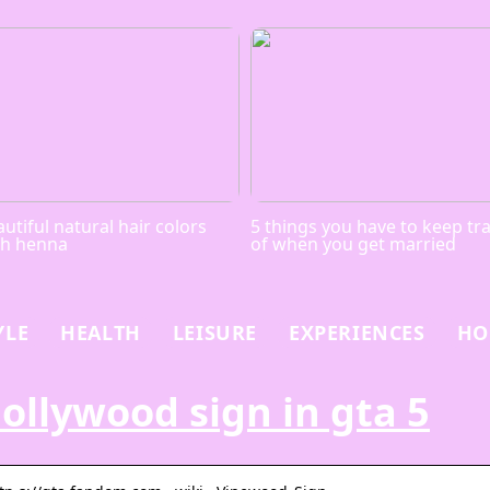
utiful natural hair colors
5 things you have to keep tr
th henna
of when you get married
YLE
HEALTH
LEISURE
EXPERIENCES
HO
ollywood sign in gta 5