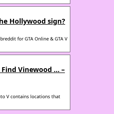
the Hollywood sign?
reddit for GTA Online & GTA V
 Find Vinewood … –
to V contains locations that