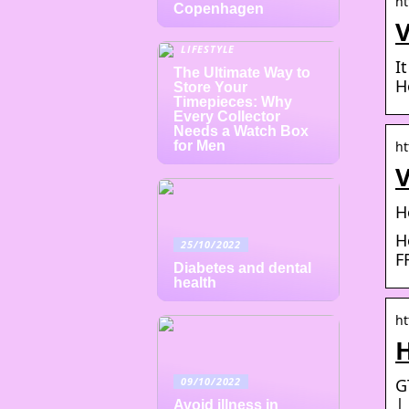
ht
Copenhagen
V
LIFESTYLE
I
The Ultimate Way to
H
Store Your
Timepieces: Why
Every Collector
Needs a Watch Box
for Men
ht
V
H
H
25/10/2022
F
Diabetes and dental
health
ht
09/10/2022
G
|
Avoid illness in