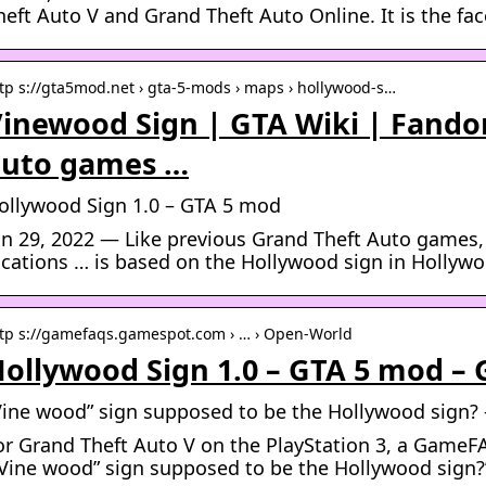
heft Auto V and Grand Theft Auto Online. It is the fa
tp s://gta5mod.net › gta-5-mods › maps › hollywood-s…
inewood Sign | GTA Wiki | Fando
auto games …
ollywood Sign 1.0 – GTA 5 mod
un 29, 2022 — Like previous Grand Theft Auto games,
ocations … is based on the Hollywood sign in Hollywo
tp s://gamefaqs.gamespot.com › … › Open-World
ollywood Sign 1.0 – GTA 5 mod –
Vine wood” sign supposed to be the Hollywood sign? 
or Grand Theft Auto V on the PlayStation 3, a GameF
”Vine wood” sign supposed to be the Hollywood sign?