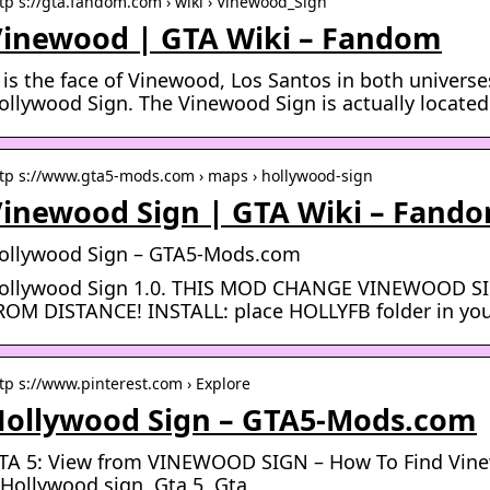
tp s://gta.fandom.com › wiki › Vinewood_Sign
inewood | GTA Wiki – Fandom
t is the face of Vinewood, Los Santos in both universes
ollywood Sign. The Vinewood Sign is actually located
tp s://www.gta5-mods.com › maps › hollywood-sign
inewood Sign | GTA Wiki – Fand
ollywood Sign – GTA5-Mods.com
ollywood Sign 1.0. THIS MOD CHANGE VINEWOOD 
ROM DISTANCE! INSTALL: place HOLLYFB folder in you
tp s://www.pinterest.com › Explore
Hollywood Sign – GTA5-Mods.com
TA 5: View from VINEWOOD SIGN – How To Find Vinew
 Hollywood sign, Gta 5, Gta