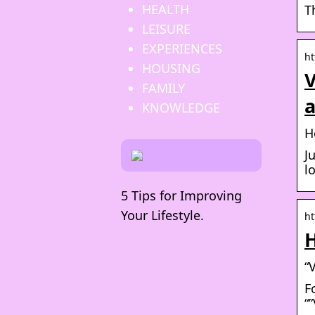
HEALTH
T
LEISURE
EXPERIENCES
ht
HOUSING
V
FAMILY
KNOWLEDGE
H
J
l
5 Tips for Improving
Your Lifestyle.
ht
H
“
F
“