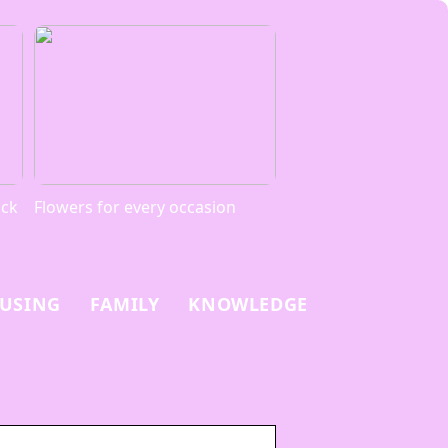
ack
Flowers for every occasion
USING
FAMILY
KNOWLEDGE