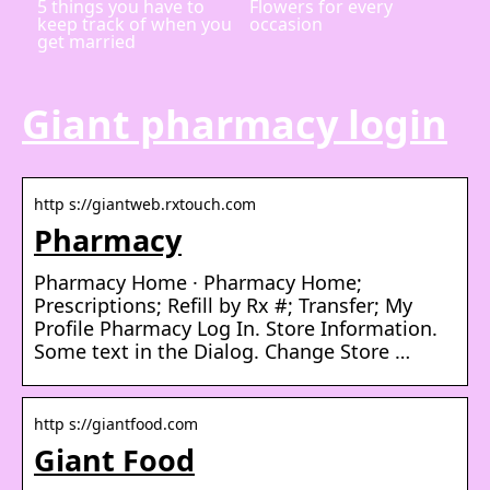
5 things you have to
Flowers for every
keep track of when you
occasion
get married
Giant pharmacy login
http s://giantweb.rxtouch.com
Pharmacy
Pharmacy Home · Pharmacy Home;
Prescriptions; Refill by Rx #; Transfer; My
Profile Pharmacy Log In. Store Information.
Some text in the Dialog. Change Store …
http s://giantfood.com
Giant Food