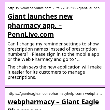
http s://www.pennlive.com › life › 2019/08 › giant-launch…
Giant launches new
pharmacy app. –
PennLive.com
Can I change my reminder settings to show
prescription names instead of prescription
numbers? · Please sign in to the mobile app
or the Web Pharmacy and go to ‘ …
The chain says the new application will make
it easier for its customers to manage
prescriptions.
http s://gianteagle.mobilepharmacyhelp.com › webphar…
webpharmacy – Giant Eagle