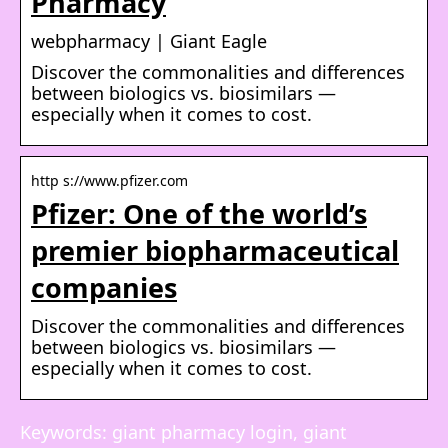
Pharmacy
webpharmacy | Giant Eagle
Discover the commonalities and differences
between biologics vs. biosimilars —
especially when it comes to cost.
http s://www.pfizer.com
Pfizer: One of the world’s
premier biopharmaceutical
companies
Discover the commonalities and differences
between biologics vs. biosimilars —
especially when it comes to cost.
Keywords: giant pharmacy login, giant