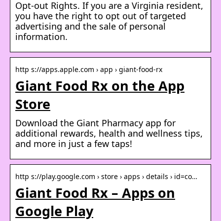
Opt-out Rights. If you are a Virginia resident,
you have the right to opt out of targeted
advertising and the sale of personal
information.
http s://apps.apple.com › app › giant-food-rx
Giant Food Rx on the App
Store
Download the Giant Pharmacy app for
additional rewards, health and wellness tips,
and more in just a few taps!
http s://play.google.com › store › apps › details › id=co…
Giant Food Rx – Apps on
Google Play