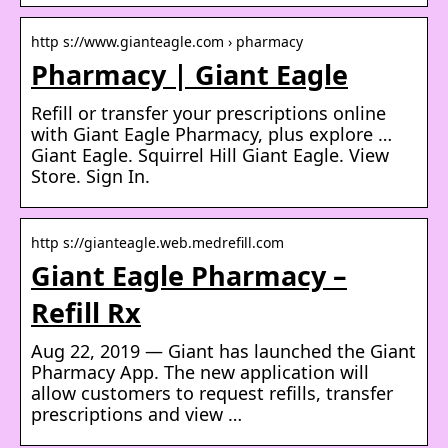
http s://www.gianteagle.com › pharmacy
Pharmacy | Giant Eagle
Refill or transfer your prescriptions online
with Giant Eagle Pharmacy, plus explore …
Giant Eagle. Squirrel Hill Giant Eagle. View
Store. Sign In.
http s://gianteagle.web.medrefill.com
Giant Eagle Pharmacy –
Refill Rx
Aug 22, 2019 — Giant has launched the Giant
Pharmacy App. The new application will
allow customers to request refills, transfer
prescriptions and view …