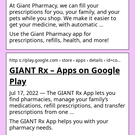
At Giant Pharmacy, we can fill your
prescriptions for you, your family, and your
pets while you shop. We make it easier to
get your medicine, with automatic …
Use the Giant Pharmacy app for
prescriptions, refills, health, and more!
http s://play.google.com › store › apps › details › id=co…
GIANT Rx – Apps on Google
Play
Jul 17, 2022 — The GIANT Rx App lets you
find pharmacies, manage your family’s
medications, refill prescriptions, and transfer
prescriptions from one …
The GIANT Rx App helps you with your
pharmacy needs.