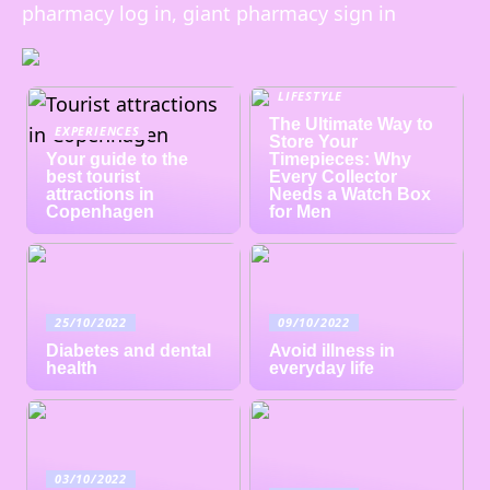
pharmacy log in, giant pharmacy sign in
LIFESTYLE
The Ultimate Way to
EXPERIENCES
Store Your
Your guide to the
Timepieces: Why
best tourist
Every Collector
attractions in
Needs a Watch Box
Copenhagen
for Men
25/10/2022
09/10/2022
Diabetes and dental
Avoid illness in
health
everyday life
03/10/2022