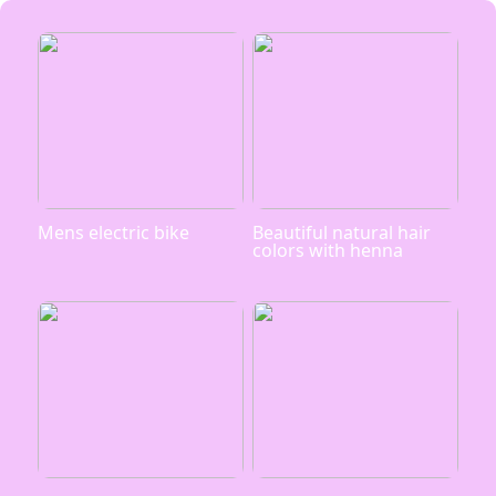
Mens electric bike
Beautiful natural hair
colors with henna