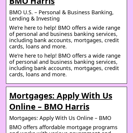
BMO Harris
BMO U.S. – Personal & Business Banking,
Lending & Investing
We’re here to help! BMO offers a wide range
of personal and business banking services,
including bank accounts, mortgages, credit
cards, loans and more.
We're here to help! BMO offers a wide range
of personal and business banking services,
including bank accounts, mortgages, credit
cards, loans and more.
Mortgages: Apply With Us
Online – BMO Harris
Mortgages: Apply With Us Online – BMO
BMO offers affordable mortgage programs