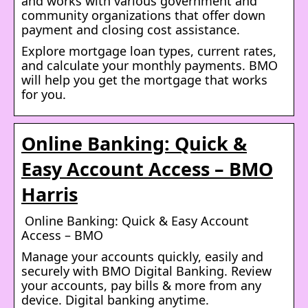
and works with various government and
community organizations that offer down
payment and closing cost assistance.
Explore mortgage loan types, current rates,
and calculate your monthly payments. BMO
will help you get the mortgage that works
for you.
Online Banking: Quick &
Easy Account Access – BMO
Harris
Online Banking: Quick & Easy Account
Access – BMO
Manage your accounts quickly, easily and
securely with BMO Digital Banking. Review
your accounts, pay bills & more from any
device. Digital banking anytime.