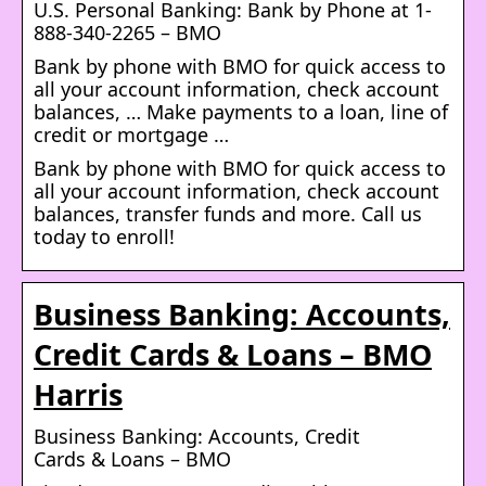
U.S. Personal Banking: Bank by Phone at 1-
888-340-2265 – BMO
Bank by phone with BMO for quick access to
all your account information, check account
balances, … Make payments to a loan, line of
credit or mortgage …
Bank by phone with BMO for quick access to
all your account information, check account
balances, transfer funds and more. Call us
today to enroll!
Business Banking: Accounts,
Credit Cards & Loans – BMO
Harris
Business Banking: Accounts, Credit
Cards & Loans – BMO