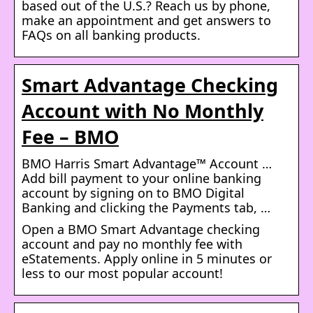
based out of the U.S.? Reach us by phone,
make an appointment and get answers to
FAQs on all banking products.
Smart Advantage Checking
Account with No Monthly
Fee – BMO
BMO Harris Smart Advantage™ Account …
Add bill payment to your online banking
account by signing on to BMO Digital
Banking and clicking the Payments tab, …
Open a BMO Smart Advantage checking
account and pay no monthly fee with
eStatements. Apply online in 5 minutes or
less to our most popular account!