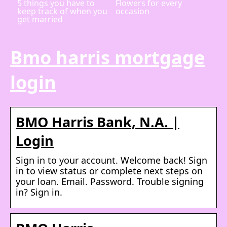
5 things you have to
Flowers for every
keep track of when you
occasion
get married
Bmo harris mortgage
login
BMO Harris Bank, N.A. |
Login
Sign in to your account. Welcome back! Sign
in to view status or complete next steps on
your loan. Email. Password. Trouble signing
in? Sign in.