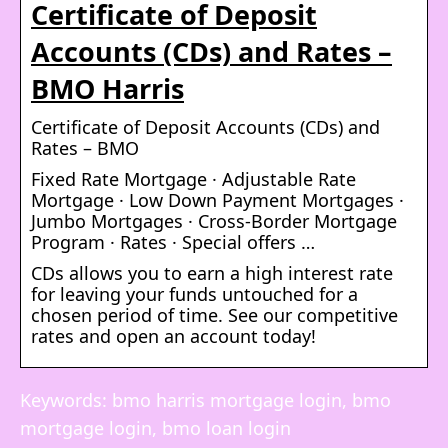
Certificate of Deposit
Accounts (CDs) and Rates –
BMO Harris
Certificate of Deposit Accounts (CDs) and
Rates – BMO
Fixed Rate Mortgage · Adjustable Rate
Mortgage · Low Down Payment Mortgages ·
Jumbo Mortgages · Cross-Border Mortgage
Program · Rates · Special offers …
CDs allows you to earn a high interest rate
for leaving your funds untouched for a
chosen period of time. See our competitive
rates and open an account today!
Keywords: bmo harris mortgage login, bmo
mortgage login, bmo loan login