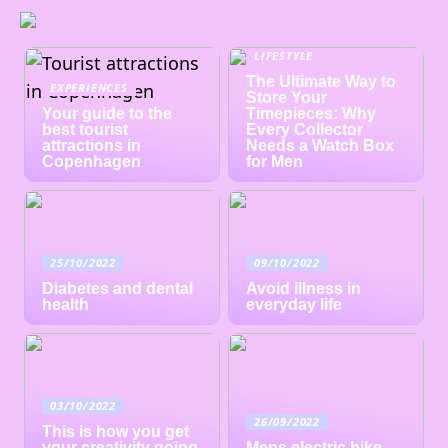
LIFESTYLE
The Ultimate Way to
EXPERIENCES
Store Your
Your guide to the
Timepieces: Why
best tourist
Every Collector
attractions in
Needs a Watch Box
Copenhagen
for Men
25/10/2022
09/10/2022
Diabetes and dental
Avoid illness in
health
everyday life
03/10/2022
26/09/2022
This is how you get
your creativity going
Mens electric bike