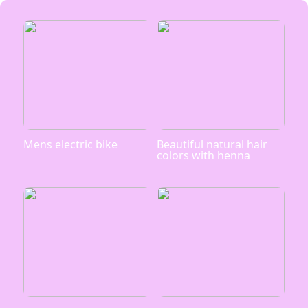
Mens electric bike
Beautiful natural hair
colors with henna