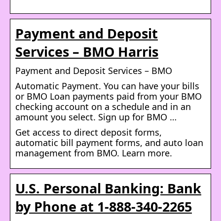
Payment and Deposit
Services – BMO Harris
Payment and Deposit Services – BMO
Automatic Payment. You can have your bills
or BMO Loan payments paid from your BMO
checking account on a schedule and in an
amount you select. Sign up for BMO …
Get access to direct deposit forms,
automatic bill payment forms, and auto loan
management from BMO. Learn more.
U.S. Personal Banking: Bank
by Phone at 1-888-340-2265