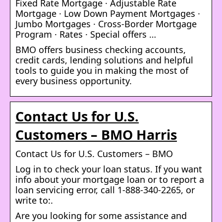
Fixed Rate Mortgage · Adjustable Rate
Mortgage · Low Down Payment Mortgages ·
Jumbo Mortgages · Cross-Border Mortgage
Program · Rates · Special offers …
BMO offers business checking accounts,
credit cards, lending solutions and helpful
tools to guide you in making the most of
every business opportunity.
Contact Us for U.S.
Customers – BMO Harris
Contact Us for U.S. Customers – BMO
Log in to check your loan status. If you want
info about your mortgage loan or to report a
loan servicing error, call 1-888-340-2265, or
write to:.
Are you looking for some assistance and