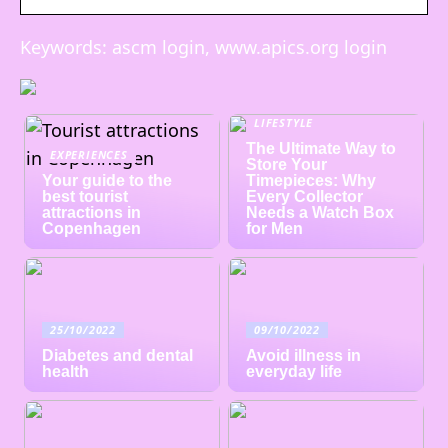
Keywords: ascm login, www.apics.org login
LIFESTYLE
The Ultimate Way to
EXPERIENCES
Store Your
Your guide to the
Timepieces: Why
best tourist
Every Collector
attractions in
Needs a Watch Box
Copenhagen
for Men
25/10/2022
09/10/2022
Diabetes and dental
Avoid illness in
health
everyday life