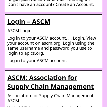
Don’t have an account? Create an Account.
Login – ASCM
ASCM Login
Log in to your ASCM account. … Login. View
your account on ascm.org. Login using the
same username and password you use to
login to apics.org.
Log in to your ASCM account.
ASCM: Association for
Supply Chain Management
Association for Supply Chain Management –
ASCM