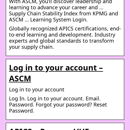
With ASCM, you’ll discover leadership and
learning to advance your career and …
Supply Chain Stability Index from KPMG and
ASCM … Learning System Login.
Globally recognized APICS certifications, end-
to-end learning and development. Industry
experts and global standards to transform
your supply chain.
Log in to your account –
ASCM
Log in to your account
Log In. Log in to your account. Email.
Password. Forgot your password? Reset
Password.