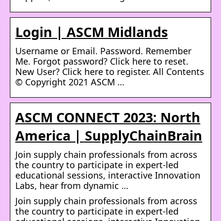
Login | ASCM Midlands
Username or Email. Password. Remember
Me. Forgot password? Click here to reset.
New User? Click here to register. All Contents
© Copyright 2021 ASCM …
ASCM CONNECT 2023: North
America | SupplyChainBrain
Join supply chain professionals from across
the country to participate in expert-led
educational sessions, interactive Innovation
Labs, hear from dynamic …
Join supply chain professionals from across
the country to participate in expert-led