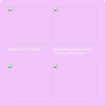
Mens electric bike
Beautiful natural hair
colors with henna