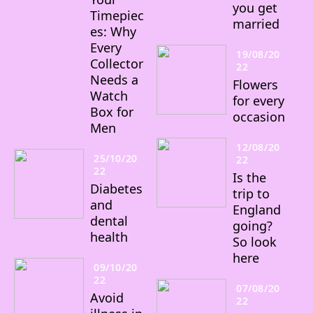
you get
Timepiec
married
es: Why
Every
19/08/20
Collector
22
Needs a
Flowers
Watch
for every
Box for
occasion
Men
12/08/20
25/10/20
22
22
Is the
Diabetes
trip to
and
England
dental
going?
health
So look
here
09/10/20
22
07/08/20
Avoid
22