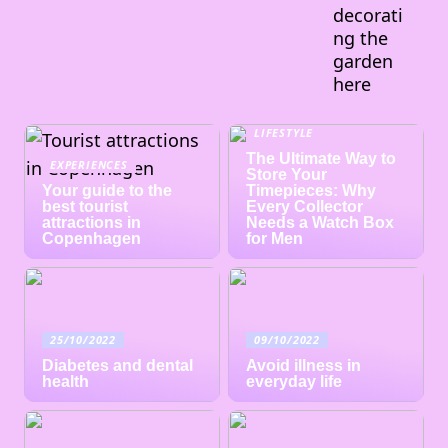
decorati
ng the
garden
here
LIFESTYLE
The Ultimate Way to
EXPERIENCES
Store Your
Your guide to the
Timepieces: Why
best tourist
Every Collector
attractions in
Needs a Watch Box
Copenhagen
for Men
25/10/2022
09/10/2022
Diabetes and dental
Avoid illness in
health
everyday life