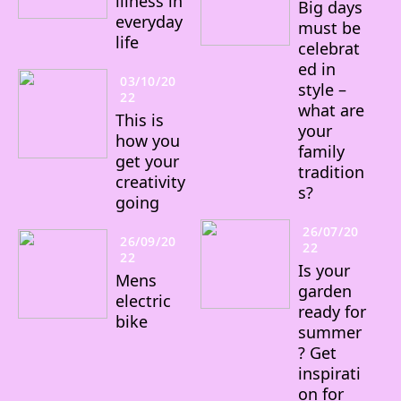
illness in
Big days
everyday
must be
life
celebrat
ed in
03/10/20
style –
22
what are
This is
your
how you
family
get your
tradition
creativity
s?
going
26/07/20
26/09/20
22
22
Is your
Mens
garden
electric
ready for
bike
summer
? Get
inspirati
on for