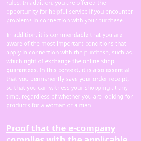
rules. In addition, you are offered the
opportunity for helpful service if you encounter
problems in connection with your purchase.
In addition, it is commendable that you are
aware of the most important conditions that
apply in connection with the purchase, such as
which right of exchange the online shop
guarantees. In this context, it is also essential
that you permanently save your order receipt,
so that you can witness your shopping at any
time, regardless of whether you are looking for
products for a woman or a man.
Proof that the e-company
complies with the applicable