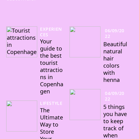
EXPERIEN
06/09/20
CES
22
Your
Beautiful
guide to
natural
the best
hair
tourist
colors
attractio
with
ns in
henna
Copenha
gen
04/09/20
22
LIFESTYLE
5 things
The
you have
Ultimate
to keep
Way to
track of
Store
when
Your