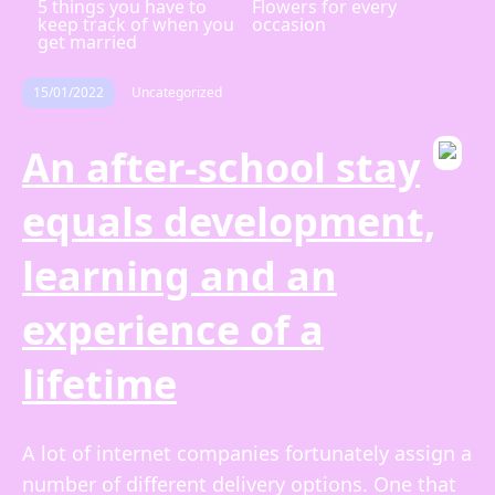
5 things you have to
Flowers for every
keep track of when you
occasion
get married
15/01/2022
Uncategorized
An after-school stay
equals development,
learning and an
experience of a
lifetime
A lot of internet companies fortunately assign a
number of different delivery options. One that