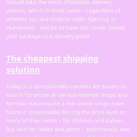
should take the most affordable delivery
version, which in most cases – regardless of
whether you are close to Vejle, Hjørring or
Hundested – will be to have the carrier deliver
your package to a delivery point.
The cheapest shipping
solution
Today it is exceptionally painless for buyers to
search for prices at various internet shops and
for that reason quite a few online shops have
found it unavoidable forcing the price level on
many of their items – for children and babies,
but also for ladies and gents – enormously, and