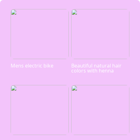
Mens electric bike
Beautiful natural hair
colors with henna