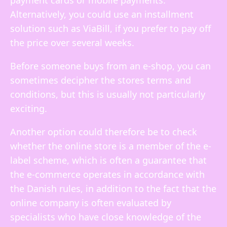
payment cards or mobile payments.
Alternatively, you could use an installment
solution such as ViaBill, if you prefer to pay off
the price over several weeks.
Before someone buys from an e-shop, you can
sometimes decipher the stores terms and
conditions, but this is usually not particularly
exciting.
Another option could therefore be to check
whether the online store is a member of the e-
label scheme, which is often a guarantee that
the e-commerce operates in accordance with
the Danish rules, in addition to the fact that the
online company is often evaluated by
specialists who have close knowledge of the