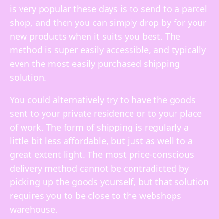
is very popular these days is to send to a parcel
shop, and then you can simply drop by for your
new products when it suits you best. The
method is super easily accessible, and typically
even the most easily purchased shipping
solution.
You could alternatively try to have the goods
sent to your private residence or to your place
of work. The form of shipping is regularly a
little bit less affordable, but just as well to a
great extent light. The most price-conscious
delivery method cannot be contradicted by
picking up the goods yourself, but that solution
requires you to be close to the webshops
warehouse.