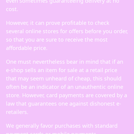
even sometimes guaranteeing delivery at no
cost.
However, it can prove profitable to check
several online stores for offers before you order,
so that you are sure to receive the most
affordable price.
One must nevertheless bear in mind that if an
e-shop sells an item for sale at a retail price
that may seem unheard of cheap, this should
often be an indicator of an unauthentic online
store. However, card payments are covered by a
law that guarantees one against dishonest e-
retailers.
We generally favor purchases with standard