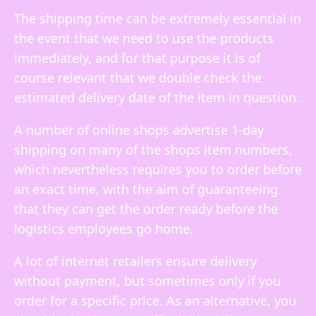
The shipping time can be extremely essential in
the event that we need to use the products
immediately, and for that purpose it is of
course relevant that we double check the
estimated delivery date of the item in question.
A number of online shops advertise 1-day
shipping on many of the shops item numbers,
which nevertheless requires you to order before
an exact time, with the aim of guaranteeing
that they can get the order ready before the
logistics employees go home.
A lot of internet retailers ensure delivery
without payment, but sometimes only if you
order for a specific price. As an alternative, you