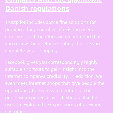
Danish regulations
Trustpilot includes some fine solutions for
probing a large number of existing users
criticisms and therefore we recommend that
you review the e-retailers ratings before you
complete your shopping.
Facebook gives you correspondingly highly
suitable shortcuts to gain insight into the
internet companys credibility. In addition, we
even meet internet shops that give people the
opportunity to express a mention of the
purchase experience, which should also be
used to evaluate the experiences of previous
customers.