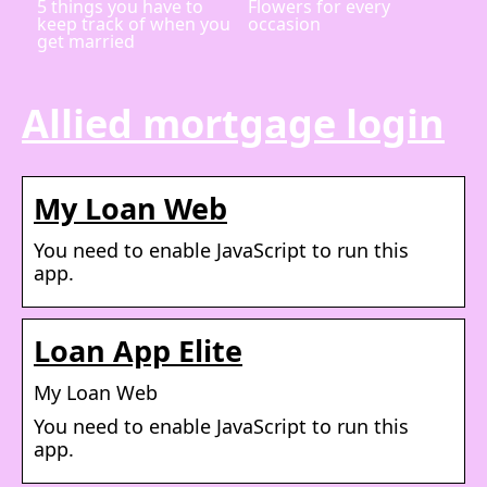
5 things you have to
Flowers for every
keep track of when you
occasion
get married
Allied mortgage login
My Loan Web
You need to enable JavaScript to run this
app.
Loan App Elite
My Loan Web
You need to enable JavaScript to run this
app.