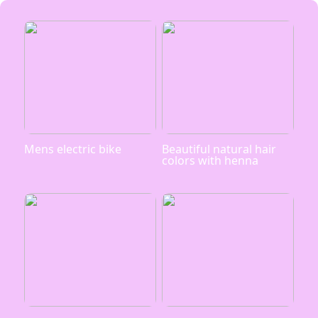
Mens electric bike
Beautiful natural hair
colors with henna