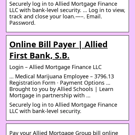
Securely log in to Allied Mortgage Finance
LLC with bank-level security. … Log in to view,
track and close your loan.—–. Email.
Password.
Online Bill Payer | Allied
First Bank, S.B.
Login – Allied Mortgage Finance LLC
… Medical Marijuana Employee – 3796.13
Registration Form · Payment Options …
Brought to you by Allied Schools | Learn
Mortgage in partnership with …
Securely log in to Allied Mortgage Finance
LLC with bank-level security.
Pay your Allied Mortgage Group bill online