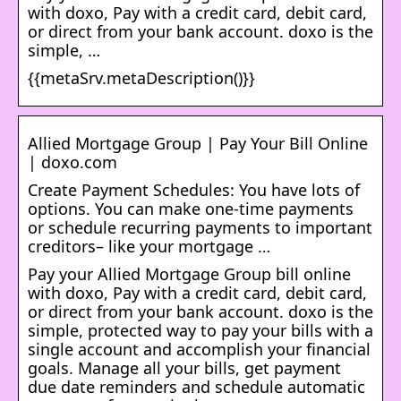
with doxo, Pay with a credit card, debit card,
or direct from your bank account. doxo is the
simple, …
{{metaSrv.metaDescription()}}
Allied Mortgage Group | Pay Your Bill Online
| doxo.com
Create Payment Schedules: You have lots of
options. You can make one-time payments
or schedule recurring payments to important
creditors– like your mortgage …
Pay your Allied Mortgage Group bill online
with doxo, Pay with a credit card, debit card,
or direct from your bank account. doxo is the
simple, protected way to pay your bills with a
single account and accomplish your financial
goals. Manage all your bills, get payment
due date reminders and schedule automatic