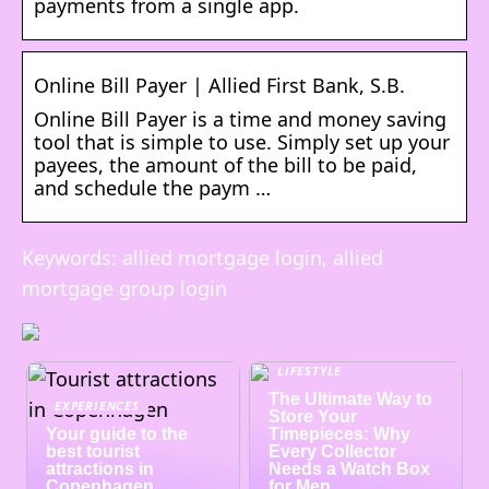
payments from a single app.
Online Bill Payer | Allied First Bank, S.B.
Online Bill Payer is a time and money saving
tool that is simple to use. Simply set up your
payees, the amount of the bill to be paid,
and schedule the paym …
Keywords: allied mortgage login, allied
mortgage group login
LIFESTYLE
The Ultimate Way to
EXPERIENCES
Store Your
Your guide to the
Timepieces: Why
best tourist
Every Collector
attractions in
Needs a Watch Box
Copenhagen
for Men