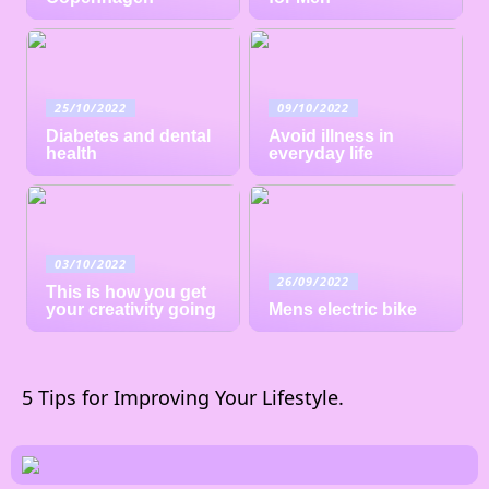
25/10/2022
09/10/2022
Diabetes and dental
Avoid illness in
health
everyday life
03/10/2022
26/09/2022
This is how you get
your creativity going
Mens electric bike
5 Tips for Improving Your Lifestyle.