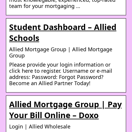
team for your mortgaging …
Student Dashboard – Allied
Schools
Allied Mortgage Group | Allied Mortgage
Group
Please provide your login information or
click here to register. Username or e-mail
address: Password: Forgot Password?
Become an Allied Partner Today!
Allied Mortgage Group | Pay
Your Bill Online – Doxo
Login | Allied Wholesale