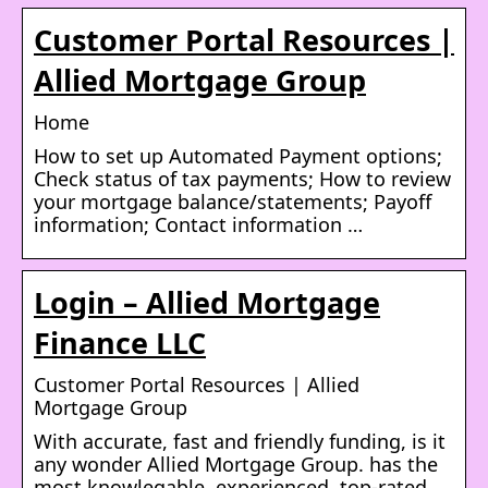
Customer Portal Resources |
Allied Mortgage Group
Home
How to set up Automated Payment options;
Check status of tax payments; How to review
your mortgage balance/statements; Payoff
information; Contact information …
Login – Allied Mortgage
Finance LLC
Customer Portal Resources | Allied
Mortgage Group
With accurate, fast and friendly funding, is it
any wonder Allied Mortgage Group. has the
most knowlegable, experienced, top-rated